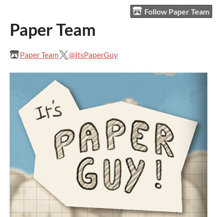
Follow Paper Team
Paper Team
Paper Team
@ItsPaperGuy