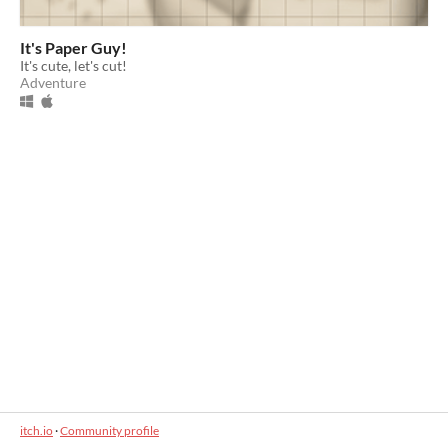
It's Paper Guy!
It's cute, let's cut!
Adventure
itch.io
·
Community profile