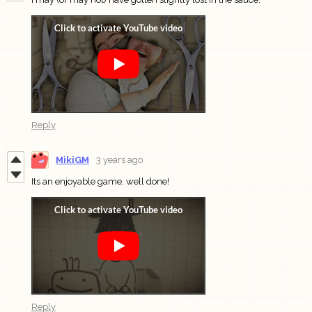
Reply
MikiGM
3 years ago
Its an enjoyable game, well done!
Reply