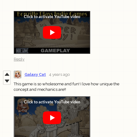
Reply
Galaxy Cat
4 years ago
This game is so wholesome and fun! I love how unique the
concept and mechanics are!!