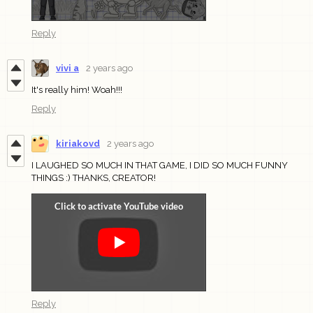
Reply
vivi a
2 years ago
It's really him! Woah!!!
Reply
kiriakovd
2 years ago
I LAUGHED SO MUCH IN THAT GAME, I DID SO MUCH FUNNY
THINGS :) THANKS, CREATOR!
Reply