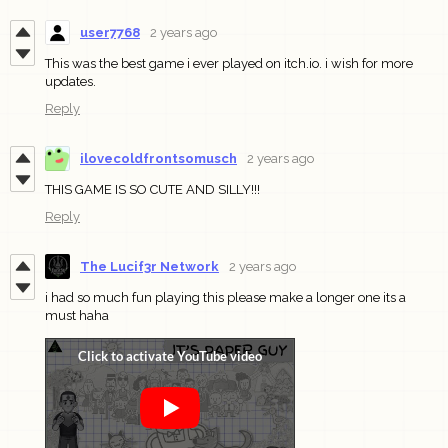
user7768
2 years ago
This was the best game i ever played on itch.io. i wish for more
updates.
Reply
ilovecoldfrontsomusch
2 years ago
THIS GAME IS SO CUTE AND SILLY!!!
Reply
The Lucif3r Network
2 years ago
i had so much fun playing this please make a longer one its a
must haha