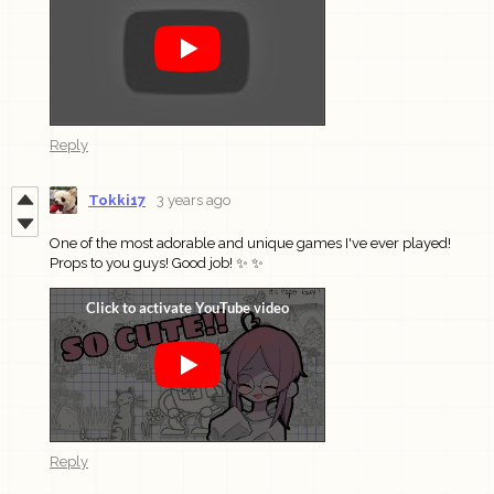
Reply
Tokki17
3 years ago
One of the most adorable and unique games I've ever played!
Props to you guys! Good job! ✨ ✨
Reply