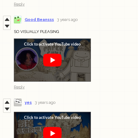
Reply
Good Beansss
3 years ago
SO VISUALLY PLEASING
Reply
yes
3 years ago