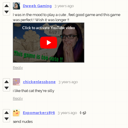
Dweeb Gaming
3 years ago
I was in the mood to play a cute , feel good game and this game
was perfect ! Wish it was longer !!
Reply
chickenlessbone
3 years ago
i like that cat they're silly
Reply
Expomarker1876
3 years ago
(-5)
send nudes