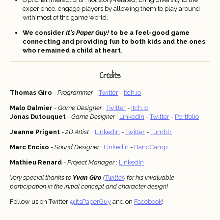
experience, engage players by allowing them to play around
with most of the game world.
We consider
It's Paper Guy!
to be a feel-good game
connecting and providing fun to both kids and the ones
who remained a child at heart
.
Credits
Thomas Giro
-
Programmer
:
Twitter
-
Itch.io
Malo Dalmier
-
Game Designer
:
Twitter
-
Itch.io
Jonas Dutouquet
-
Game Designer
:
LinkedIn
-
Twitter
-
Portfolio
Jeanne Prigent
-
2D Artist
:
LinkedIn
-
Twitter
-
Tumblr
Marc Enciso
-
Sound Designer
:
LinkedIn
-
BandCamp
Mathieu Renard
-
Project Manager
:
LinkedIn
Very special thanks to
Yvan Giro
(
Twitter
) for his invaluable
participation in the initial concept and character design!
Follow us on Twitter
@ItsPaperGuy
and on
Facebook
!