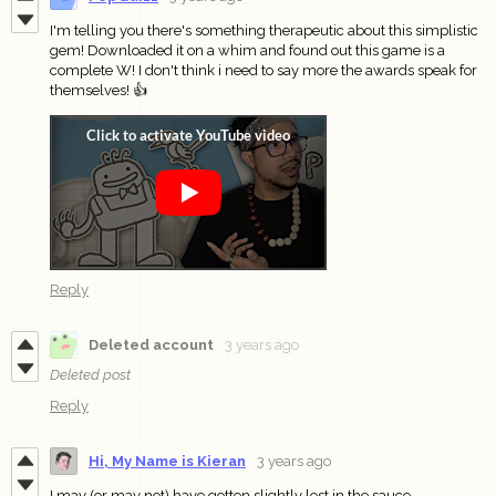
I'm telling you there's something therapeutic about this simplistic
gem! Downloaded it on a whim and found out this game is a
complete W! I don't think i need to say more the awards speak for
themselves! 👍
Reply
Deleted account
3 years ago
Deleted post
Reply
Hi, My Name is Kieran
3 years ago
I may (or may not) have gotten slightly lost in the sauce.