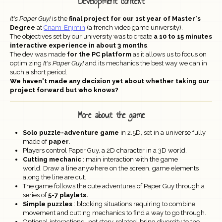
Development context
It's Paper Guy!
is the
final project for our 1st year of Master's
Degree
at
Cnam-Enjmin
(a french video game university).
The objectives set by our university was to create
a 10 to 15 minutes
interactive experience in about 3 months
.
The dev was made
for the PC platform
as it allows us to focus on
optimizing
It's Paper Guy!
and its mechanics the best way we can in
such a short period.
We haven't made any decision yet about whether taking our
project forward but who knows?
More about the game
Solo puzzle-adventure game
in 2.5D, set in a universe fully
made of
paper
.
Players control Paper Guy, a 2D character in a 3D world.
Cutting mechanic
: main interaction with the game
world. Draw a line anywhere on the screen, game elements
along the line are cut.
The game follows the cute adventures of Paper Guy through a
series of
5-7 playlets.
Simple puzzles
: blocking situations requiring to combine
movement and cutting mechanics to find a way to go through.
Optional interactions : not story-related, bring diversity to the