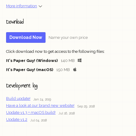
More information
Download
Download Now
Name your own price
Click download now to get access to the following files:
It's Paper Guy! (Windows)
140 MB
It's Paper Guy! (macOS)
150 MB
Development log
Build update!
Jan 24, 2019
Have a look at our brand new website!
Sep 29, 2018
Update v1.3 + macOS build!
Jul 16, 2018
Update v1.2
Jul 04, 2018