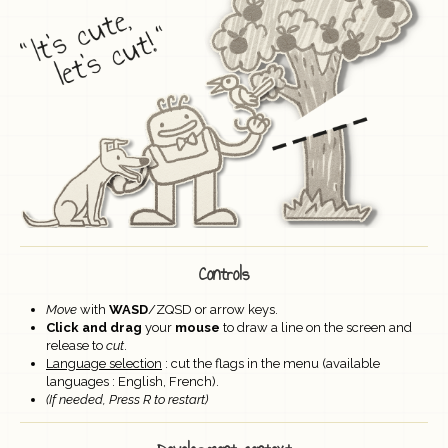
Controls
Move
with
WASD
/ZQSD or arrow keys.
Click and drag
your
mouse
to draw a line on the screen and
release to
cut
.
Language selection
: cut the flags in the menu (available
languages : English, French).
(If needed,
Press R to restart)