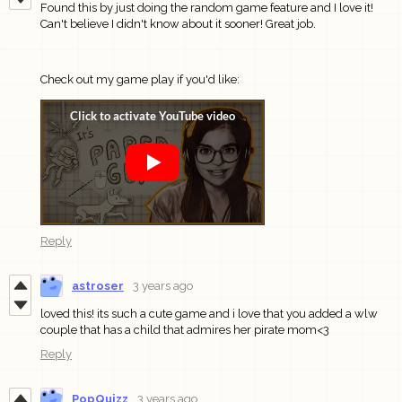
Found this by just doing the random game feature and I love it!
Can't believe I didn't know about it sooner! Great job.
Check out my game play if you'd like:
Reply
astroser
3 years ago
loved this! its such a cute game and i love that you added a wlw
couple that has a child that admires her pirate mom<3
Reply
PopQuizz
3 years ago