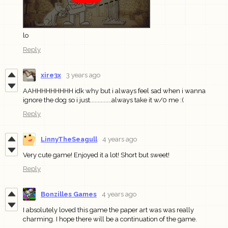
lo
Reply
xire3x
3 years ago
AAHHHHHHHHH idk why but i always feel sad when i wanna
ignore the dog so i just..............always take it w/0 me :(
Reply
LinnyTheSeagull
4 years ago
Very cute game! Enjoyed it a lot! Short but sweet!
Reply
Bonzilles Games
4 years ago
I absolutely loved this game the paper art was was really
charming. I hope there will be a continuation of the game.