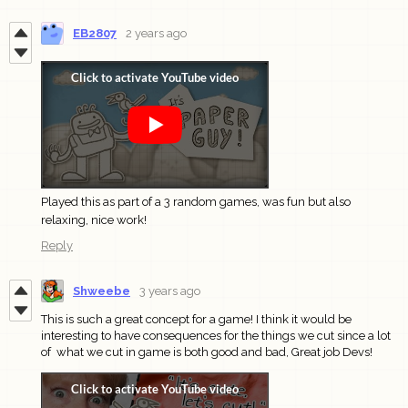
EB2807
2 years ago
Played this as part of a 3 random games, was fun but also
relaxing, nice work!
Reply
Shweebe
3 years ago
This is such a great concept for a game! I think it would be
interesting to have consequences for the things we cut since a lot
of what we cut in game is both good and bad, Great job Devs!