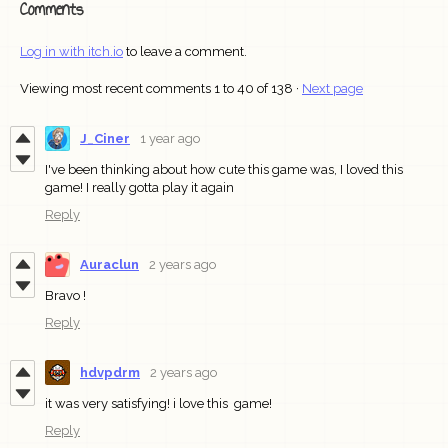
Comments
Log in with itch.io
to leave a comment.
Viewing most recent comments
1
to
40
of 138
·
Next page
J_Ciner
1 year ago
I've been thinking about how cute this game was, I loved this
game! I really gotta play it again
Reply
Auraclun
2 years ago
Bravo !
Reply
hdvpdrm
2 years ago
it was very satisfying! i love this game!
Reply