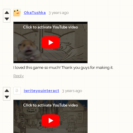
OkaTushka
3 years ago
I loved this game so much! Thank you guys for making it.
Reply
iwriteyouinteract
3 years ago