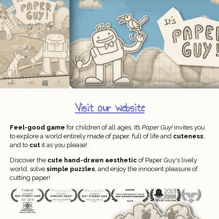
Visit our website
Feel-good game
for children of all ages,
It’s Paper Guy!
invites you
to explore a world entirely made of paper, full of life and
cuteness
,
and to
cut
it as you please!
Discover the
cute hand-drawn aesthetic
of
Paper Guy's lively
world, solve
simple puzzles
, and enjoy the innocent pleasure of
cutting paper!