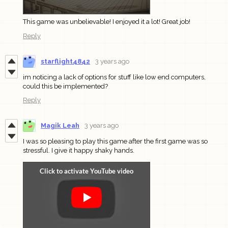
This game was unbelievable! I enjoyed it a lot! Great job!
Reply
starflight4842
3 years ago
im noticing a lack of options for stuff like low end computers,
could this be implemented?
Reply
Magik Leah
3 years ago
I was so pleasing to play this game after the first game was so
stressful. I give it happy shaky hands.