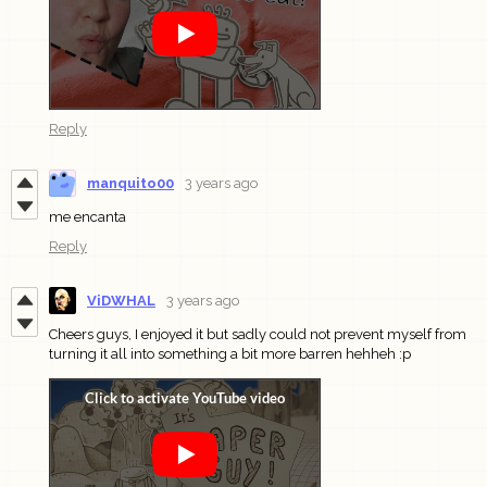
Reply
manquito00
3 years ago
me encanta
Reply
ViDWHAL
3 years ago
Cheers guys, I enjoyed it but sadly could not prevent myself from
turning it all into something a bit more barren hehheh :p