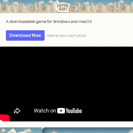
A downloadable game for Windows and macOS
Download Now
Name your own price