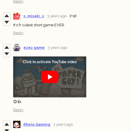
Reply
x_misaki_x
3 years ago
(+2)
It's fr cutest short game EVER
Reply
ezez game
3 years ago
😊👍
Reply
Rheia Gaming
3 years ago