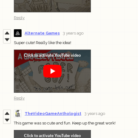
Reply
Alternate Games
3 years ago
Super cute! Really like the idea!
Reply
TheVideoGameAnthologist
3 years ago
This game was so cute and fun. Keep up the great work!