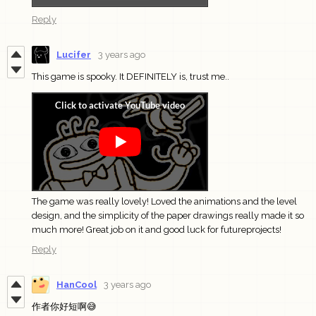
Reply
Lucifer
3 years ago
This game is spooky. It DEFINITELY is, trust me..
The game was really lovely! Loved the animations and the level
design, and the simplicity of the paper drawings really made it so
much more! Great job on it and good luck for futureprojects!
Reply
HanCool
3 years ago
作者你好短啊😅